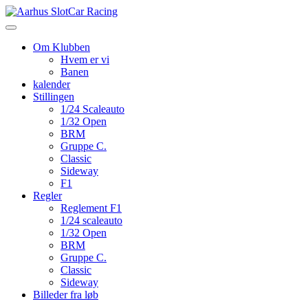
Skip
to
content
Om Klubben
Hvem er vi
Banen
kalender
Stillingen
1/24 Scaleauto
1/32 Open
BRM
Gruppe C.
Classic
Sideway
F1
Regler
Reglement F1
1/24 scaleauto
1/32 Open
BRM
Gruppe C.
Classic
Sideway
Billeder fra løb