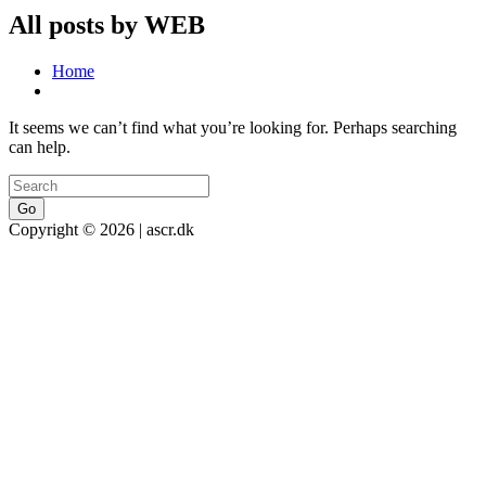
All posts by WEB
Home
It seems we can’t find what you’re looking for. Perhaps searching
can help.
Go
Copyright © 2026 | ascr.dk